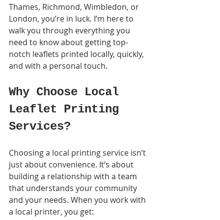
Thames, Richmond, Wimbledon, or 
London, you’re in luck. I’m here to 
walk you through everything you 
need to know about getting top-
notch leaflets printed locally, quickly, 
and with a personal touch.
Why Choose Local 
Leaflet Printing 
Services?
Choosing a local printing service isn’t 
just about convenience. It’s about 
building a relationship with a team 
that understands your community 
and your needs. When you work with 
a local printer, you get: