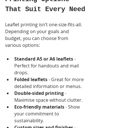
That Suit Every Need
Leaflet printing isn’t one-size-fits-all. 
Depending on your goals and 
budget, you can choose from 
various options:
Standard A5 or A6 leaflets
 - 
Perfect for handouts and mail 
drops.
Folded leaflets
 - Great for more 
detailed information or menus.
Double-sided printing
 - 
Maximise space without clutter.
Eco-friendly materials
 - Show 
your commitment to 
sustainability.
Custom sizes and finishes
 - 