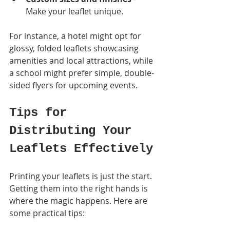
Make your leaflet unique.
For instance, a hotel might opt for 
glossy, folded leaflets showcasing 
amenities and local attractions, while 
a school might prefer simple, double-
sided flyers for upcoming events.
Tips for 
Distributing Your 
Leaflets Effectively
Printing your leaflets is just the start. 
Getting them into the right hands is 
where the magic happens. Here are 
some practical tips: