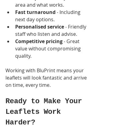
area and what works.
Fast turnaround
 - Including 
next day options.
Personalised service
 - Friendly 
staff who listen and advise.
Competitive pricing
 - Great 
value without compromising 
quality.
Working with BluPrint means your 
leaflets will look fantastic and arrive 
on time, every time.
Ready to Make Your 
Leaflets Work 
Harder?