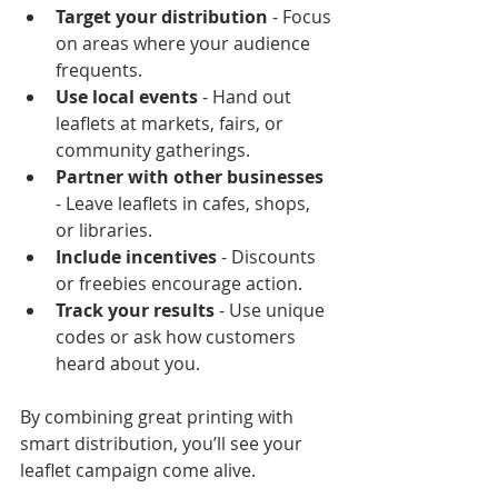
Target your distribution
 - Focus 
on areas where your audience 
frequents.
Use local events
 - Hand out 
leaflets at markets, fairs, or 
community gatherings.
Partner with other businesses
- Leave leaflets in cafes, shops, 
or libraries.
Include incentives
 - Discounts 
or freebies encourage action.
Track your results
 - Use unique 
codes or ask how customers 
heard about you.
By combining great printing with 
smart distribution, you’ll see your 
leaflet campaign come alive.