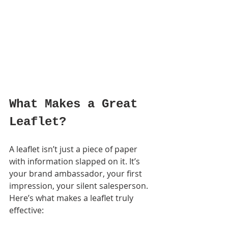
What Makes a Great 
Leaflet?
A leaflet isn’t just a piece of paper 
with information slapped on it. It’s 
your brand ambassador, your first 
impression, your silent salesperson. 
Here’s what makes a leaflet truly 
effective: