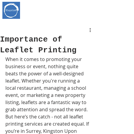
Importance of
Leaflet Printing
When it comes to promoting your 
business or event, nothing quite 
beats the power of a well-designed 
leaflet. Whether you're running a 
local restaurant, managing a school 
event, or marketing a new property 
listing, leaflets are a fantastic way to 
grab attention and spread the word. 
But here’s the catch - not all leaflet 
printing services are created equal. If 
you’re in Surrey, Kingston Upon 