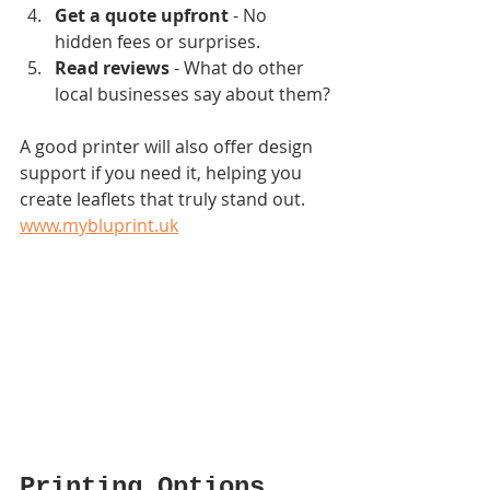
Get a quote upfront
 - No 
hidden fees or surprises.
Read reviews
 - What do other 
local businesses say about them?
A good printer will also offer design 
support if you need it, helping you 
create leaflets that truly stand out.  
www.mybluprint.uk
Printing Options 