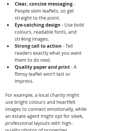
Clear, concise messaging
 - 
People skim leaflets, so get 
straight to the point.
Eye-catching design
 - Use bold 
colours, readable fonts, and 
striking images.
Strong call to action
 - Tell 
readers exactly what you want 
them to do next.
Quality paper and print
 - A 
flimsy leaflet won’t last or 
impress.
For example, a local charity might 
use bright colours and heartfelt 
images to connect emotionally, while 
an estate agent might opt for sleek, 
professional layouts with high-
quality photos of properties.