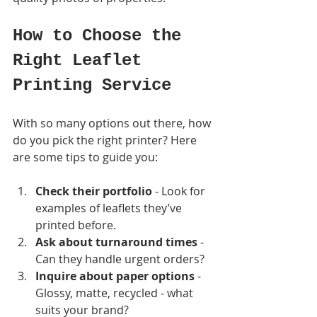
How to Choose the 
Right Leaflet 
Printing Service
With so many options out there, how 
do you pick the right printer? Here 
are some tips to guide you:
Check their portfolio
 - Look for 
examples of leaflets they’ve 
printed before.
Ask about turnaround times
 - 
Can they handle urgent orders?
Inquire about paper options
 - 
Glossy, matte, recycled - what 
suits your brand?