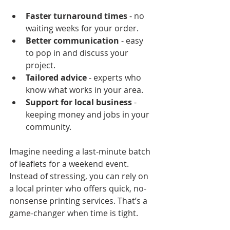
Faster turnaround times
 - no 
waiting weeks for your order.
Better communication
 - easy 
to pop in and discuss your 
project.
Tailored advice
 - experts who 
know what works in your area.
Support for local business
 - 
keeping money and jobs in your 
community.
Imagine needing a last-minute batch 
of leaflets for a weekend event. 
Instead of stressing, you can rely on 
a local printer who offers quick, no-
nonsense printing services. That’s a 
game-changer when time is tight.