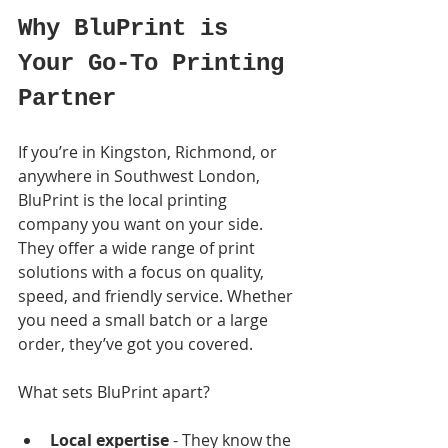
Why BluPrint is 
Your Go-To Printing 
Partner
If you’re in Kingston, Richmond, or 
anywhere in Southwest London, 
BluPrint is the local printing 
company you want on your side. 
They offer a wide range of print 
solutions with a focus on quality, 
speed, and friendly service. Whether 
you need a small batch or a large 
order, they’ve got you covered.
What sets BluPrint apart?
Local expertise
 - They know the 